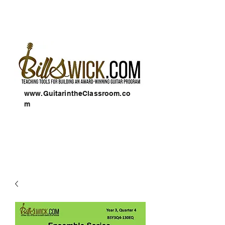
www.GuitarintheClassroom.co
m