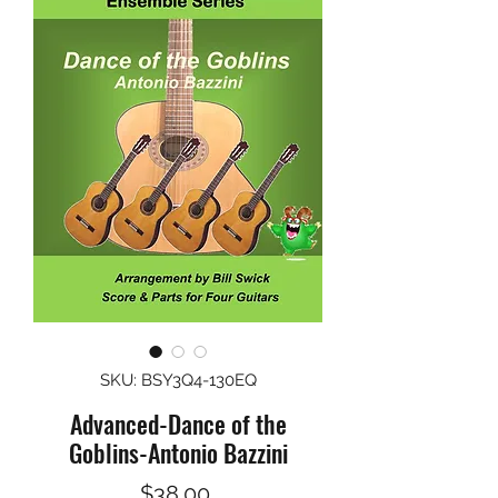
SKU: BSY3Q4-130EQ
Advanced-Dance of the
Goblins-Antonio Bazzini
Price
$38.00