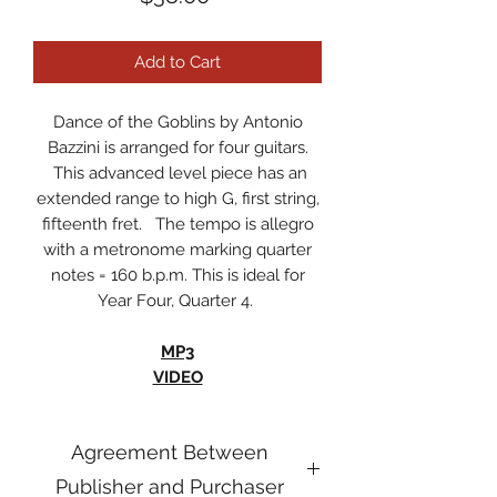
Add to Cart
Dance of the Goblins by Antonio
Bazzini is arranged for four guitars.
This advanced level piece has an
extended range to high G, first string,
fifteenth fret. The tempo is allegro
with a metronome marking quarter
notes = 160 b.p.m. This is ideal for
Year Four, Quarter 4.
MP3
VIDEO
Agreement Between
Publisher and Purchaser