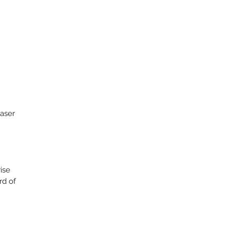
aser
rise
rd of