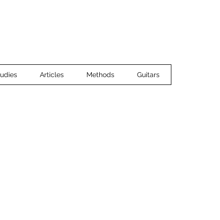
Home
Ensemble Music
Guitar 
udies
Articles
Methods
Guitars