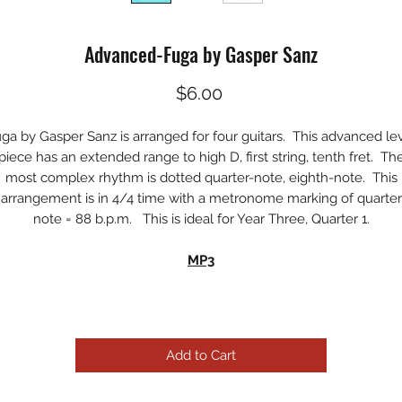
Advanced-Fuga by Gasper Sanz
Price
$6.00
ga by Gasper Sanz is arranged for four guitars. This advanced le
piece has an extended range to high D, first string, tenth fret. Th
most complex rhythm is dotted quarter-note, eighth-note. This
arrangement is in 4/4 time with a metronome marking of quarter
note = 88 b.p.m. This is ideal for Year Three, Quarter 1.
MP3
Add to Cart