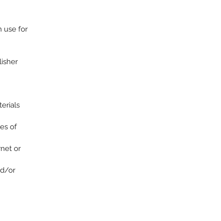
n use for
lisher
terials
es of
rnet or
nd/or