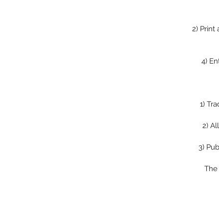
2)
Print
4)
En
1)
Tra
2)
Al
3)
Pub
The 