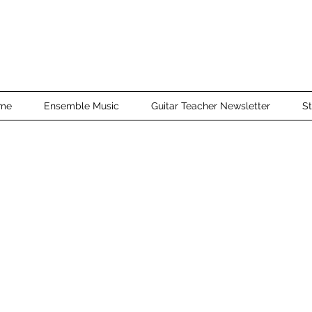
me
Ensemble Music
Guitar Teacher Newsletter
St