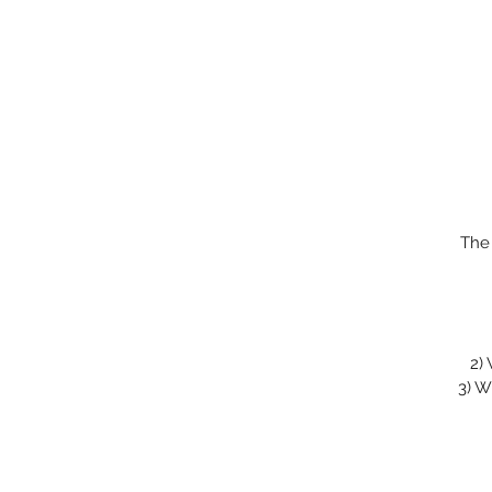
The
2)
3)
Wi