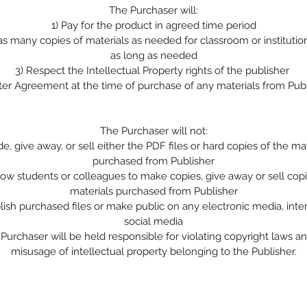
The Purchaser will:
1)
Pay for the product in agreed time period
 as many copies of materials as needed for classroom or institutio
as long as needed
3)
Respect the Intellectual Property rights of the publisher
ter Agreement at the time of purchase of any materials from Pub
The Purchaser will not:
de, give away, or sell either the PDF files or hard copies of the ma
purchased from Publisher
low students or colleagues to make copies, give away or sell copi
materials purchased from Publisher
lish purchased files or make public on any electronic media, inte
social media
Purchaser will be held responsible for violating copyright laws a
misusage of intellectual property belonging to the Publisher.