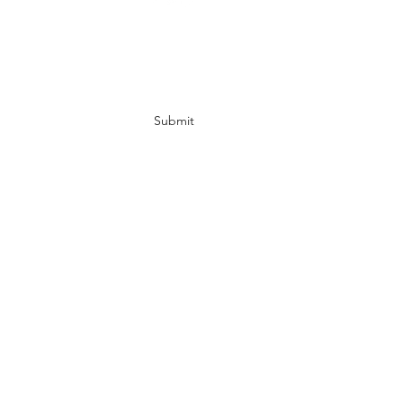
Subscribe Form
Submit