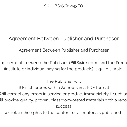
SKU: BSY3Q1-143EQ
Agreement Between Publisher and Purchaser
Agreement Between Publisher and Purchaser
 agreement between the Publisher (BillSwick.com) and the Purch
(institute or individual paying for the products) is quite simple.
The Publisher will:
1)
Fill all orders within 24 hours in a PDF format
Will correct any errors in service or product immediately if such a
ll provide quality, proven, classroom-tested materials with a reco
success
4)
Retain the rights to the content of all materials published