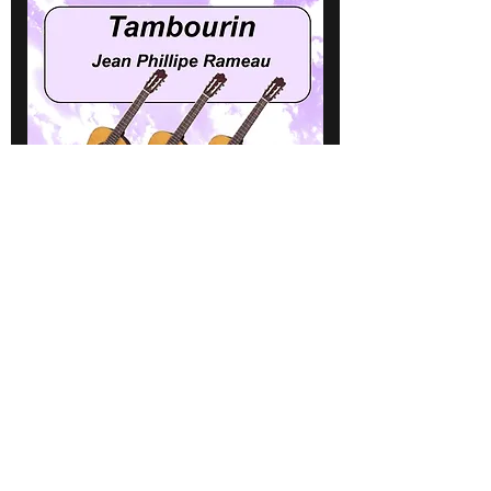
Tambourin