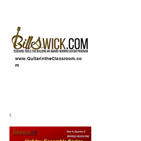
www.GuitarintheClassroom.co
m