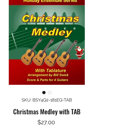
SKU: BSY4Q2-181EQ-TAB
Christmas Medley with TAB
Price
$27.00