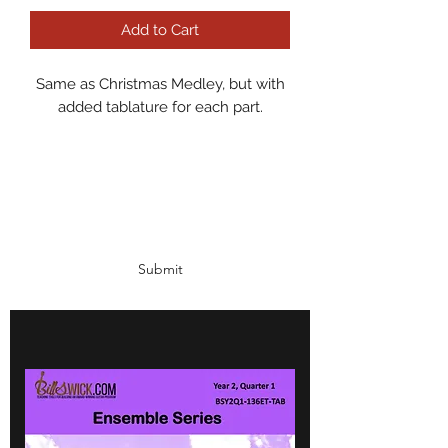
Add to Cart
Same as Christmas Medley, but with
added tablature for each part.
Subscribe Form
Submit