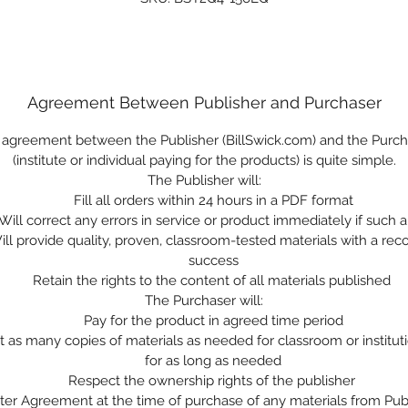
Agreement Between Publisher and Purchaser
 agreement between the Publisher (BillSwick.com) and the Purch
(institute or individual paying for the products) is quite simple.
The Publisher will:
Fill all orders within 24 hours in a PDF format
Will correct any errors in service or product immediately if such a
ill provide quality, proven, classroom-tested materials with a reco
success
Retain the rights to the content of all materials published
The Purchaser will:
Pay for the product in agreed time period
nt as many copies of materials as needed for classroom or institut
for as long as needed
Respect the ownership rights of the publisher
ter Agreement at the time of purchase of any materials from Pub