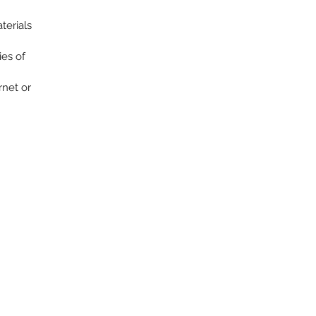
terials
ies of
rnet or