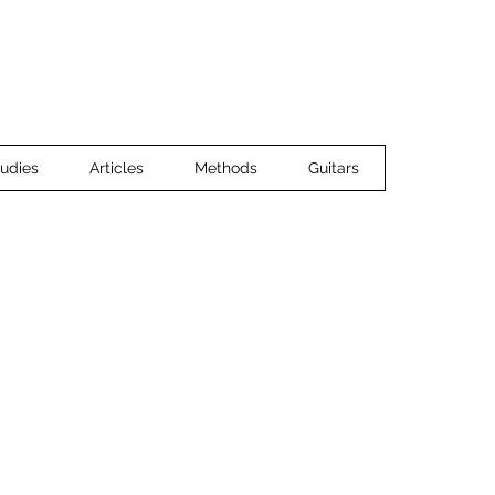
Home
Ensemble Music
Guitar 
udies
Articles
Methods
Guitars