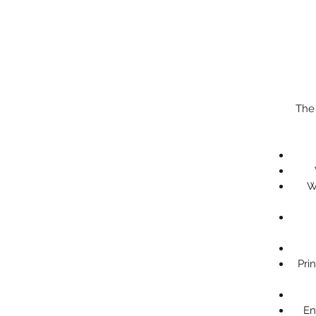
The
W
Pri
En