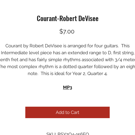
Courant-Robert DeVisee
Price
$7.00
Courant by Robert DeVisee is arranged for four guitars. This
Intermediate level piece has an extended range to D, first string,
tenth fret and has fairly simple rhythms associated with 3/4 meter
e most complex rhythm is a dotted quarter followed by an eig
note. This is ideal for Year 2, Quarter 4.
MP3
Add to Cart
SKU: BSY2Q4-156EQ