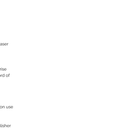
aser
rise
rd of
ion use
lisher