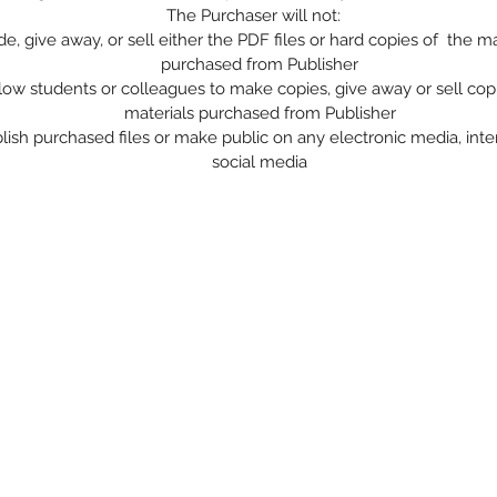
The Purchaser will not:
de, give away, or sell either the PDF files or hard copies of the ma
purchased from Publisher
low students or colleagues to make copies, give away or sell cop
materials purchased from Publisher
lish purchased files or make public on any electronic media, inte
social media