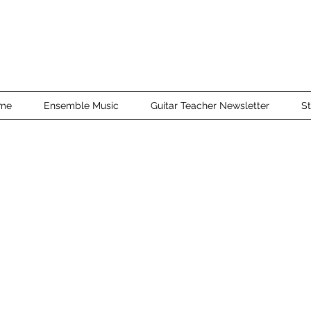
me
Ensemble Music
Guitar Teacher Newsletter
St