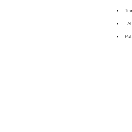
Tra
Al
Pub