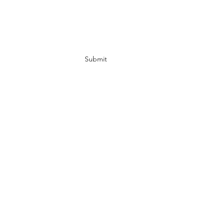
Subscribe Form
Submit