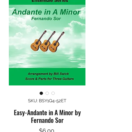
SKU: BSY1Q4-52ET
Easy-Andante in A Minor by
Fernando Sor
Price
$6.00