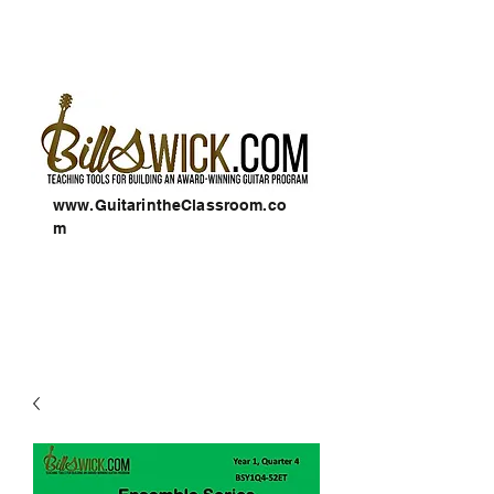
www.GuitarintheClassroom.co
m