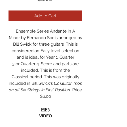
Add to Cart
Ensemble Series Andante in A
Minor by Fernando Sor is arranged by
Bill Swick for three guitars. This is
considered an Easy level selection
and is ideal for Year 1, Quarter
3 or Quarter 4. Score and parts are
included. This is from the
Classical period. This was originally
included in Bill Swick's
EZ Guitar Trios
on all Six Strings in First Position
. Price
$6.00
MP3
VIDEO