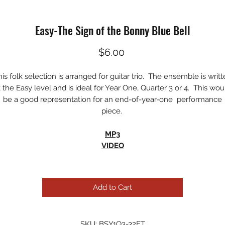
Easy-The Sign of the Bonny Blue Bell
Price
$6.00
is folk selection is arranged for guitar trio. The ensemble is writ
t the Easy level and is ideal for Year One, Quarter 3 or 4. This wou
be a good representation for an end-of-year-one performance
piece.
MP3
VIDEO
Add to Cart
SKU: BSY1Q3-32ET