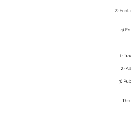
2)
Print
4)
En
1)
Tra
2)
Al
3)
Pub
The 