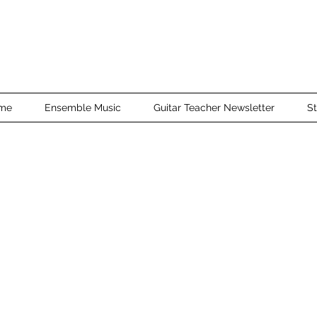
me
Ensemble Music
Guitar Teacher Newsletter
St