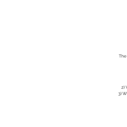
The
2)
3)
Wi