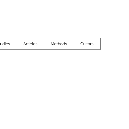
Home
Ensemble Music
Guitar 
udies
Articles
Methods
Guitars