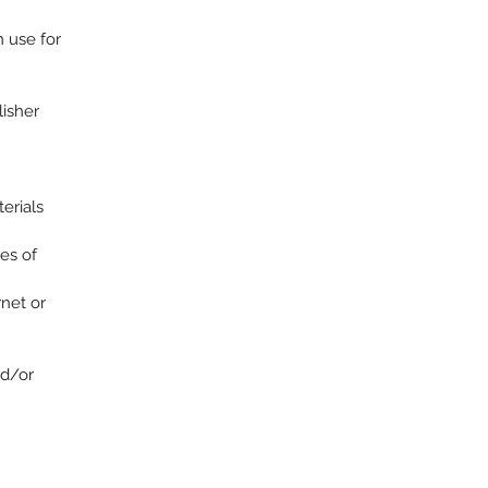
n use for
lisher
terials
es of
rnet or
nd/or