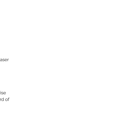
aser
rise
rd of