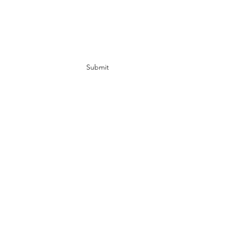
Subscribe Form
Submit