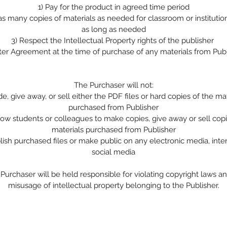
1)
Pay for the product in agreed time period
 as many copies of materials as needed for classroom or institutio
as long as needed
3)
Respect the Intellectual Property rights of the publisher
ter Agreement at the time of purchase of any materials from Pub
The Purchaser will not:
de, give away, or sell either the PDF files or hard copies of the ma
purchased from Publisher
low students or colleagues to make copies, give away or sell copi
materials purchased from Publisher
lish purchased files or make public on any electronic media, inte
social media
Purchaser will be held responsible for violating copyright laws a
misusage of intellectual property belonging to the Publisher.