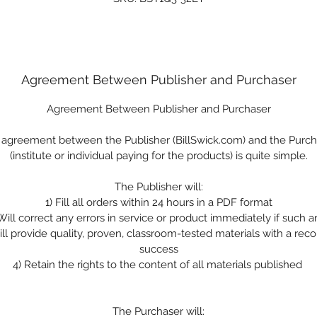
Agreement Between Publisher and Purchaser
Agreement Between Publisher and Purchaser
 agreement between the Publisher (BillSwick.com) and the Purch
(institute or individual paying for the products) is quite simple.
The Publisher will:
1)
Fill all orders within 24 hours in a PDF format
Will correct any errors in service or product immediately if such a
ll provide quality, proven, classroom-tested materials with a reco
success
4)
Retain the rights to the content of all materials published
The Purchaser will: