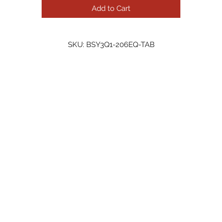
Add to Cart
SKU: BSY3Q1-206EQ-TAB