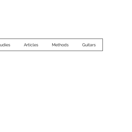
Home
Ensemble Music
Guitar 
udies
Articles
Methods
Guitars