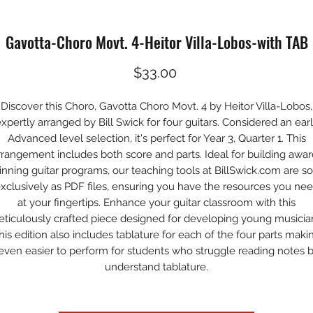
Gavotta-Choro Movt. 4-Heitor Villa-Lobos-with TAB
Price
$33.00
Discover this Choro, Gavotta Choro Movt. 4 by Heitor Villa-Lobos,
xpertly arranged by Bill Swick for four guitars. Considered an ear
Advanced level selection, it's perfect for Year 3, Quarter 1. This
rrangement includes both score and parts. Ideal for building awar
inning guitar programs, our teaching tools at BillSwick.com are so
xclusively as PDF files, ensuring you have the resources you ne
at your fingertips. Enhance your guitar classroom with this
ticulously crafted piece designed for developing young musicia
his edition also includes tablature for each of the four parts maki
 even easier to perform for students who struggle reading notes 
understand tablature.