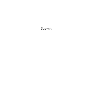
Subscribe Form
Submit