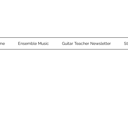
me
Ensemble Music
Guitar Teacher Newsletter
St