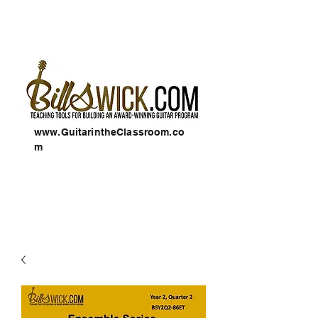
www.GuitarintheClassroom.co
m