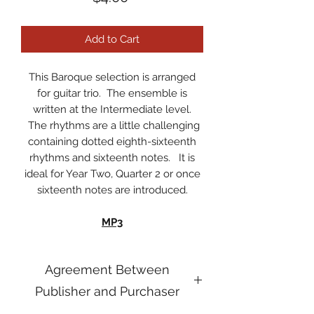
Add to Cart
This Baroque selection is arranged
for guitar trio. The ensemble is
written at the Intermediate level.
The rhythms are a little challenging
containing dotted eighth-sixteenth
rhythms and sixteenth notes. It is
ideal for Year Two, Quarter 2 or once
sixteenth notes are introduced.
MP3
Agreement Between
Publisher and Purchaser