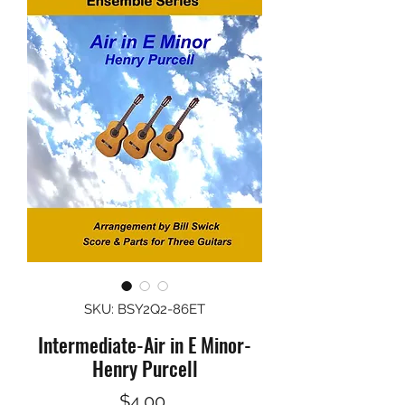
SKU: BSY2Q2-86ET
Intermediate-Air in E Minor-
Henry Purcell
Price
$4.00