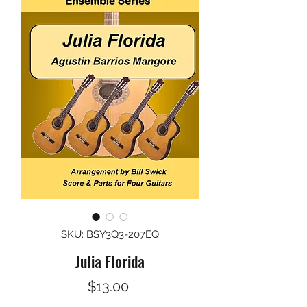
SKU: BSY3Q3-207EQ
Julia Florida
Price
$13.00