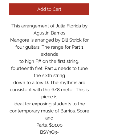
Add to Cart
This arrangement of Julia Florida by
Agustin Barrios
Mangore is arranged by Bill Swick for
four guitars. The range for Part 1
extends
to high F# on the first string,
fourteenth fret. Part 4 needs to tune
the sixth string
down to a low D. The rhythms are
consistent with the 6/8 meter. This is
piece is
ideal for exposing students to the
contemporary music of Barrios. Score
and
Parts. $13.00
BSY3Q3-