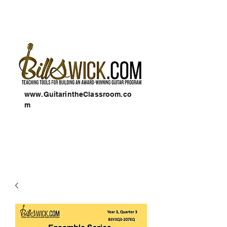
www.GuitarintheClassroom.co
m