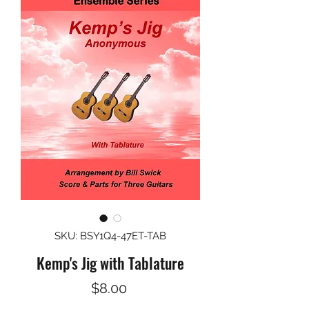
SKU: BSY1Q4-47ET-TAB
Kemp's Jig with Tablature
Price
$8.00