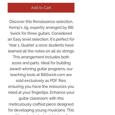
Add to Cart
Discover this Renaissance selection,
Kemp's Jig, expertly arranged by Bill
Swick for three guitars. Considered
an Easy level selection, it's perfect for
Year 1, Quarter 4 once students have
learned all the notes on all six strings.
This arrangement includes both
score and parts. Ideal for building
award-winning guitar programs, our
teaching tools at BillSwick.com are
sold exclusively as PDF files,
ensuring you have the resources you
need at your fingertips. Enhance your
guitar classroom with this
meticulously crafted piece designed
for developing young musicians. This