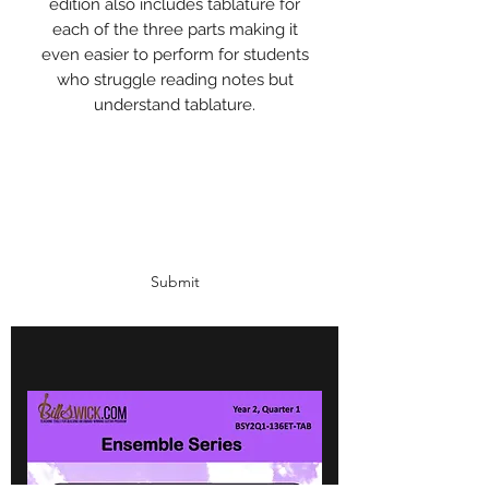
edition also includes tablature for
each of the three parts making it
even easier to perform for students
who struggle reading notes but
understand tablature.
Subscribe Form
Submit