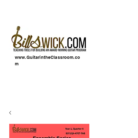
www.GuitarintheClassroom.co
m