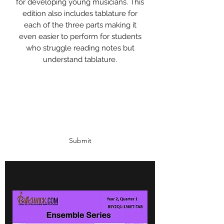
for developing young musicians. This
edition also includes tablature for
each of the three parts making it
even easier to perform for students
who struggle reading notes but
understand tablature.
Subscribe Form
Submit