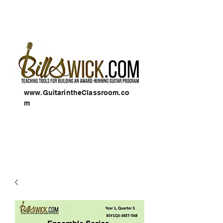
www.GuitarintheClassroom.co
m