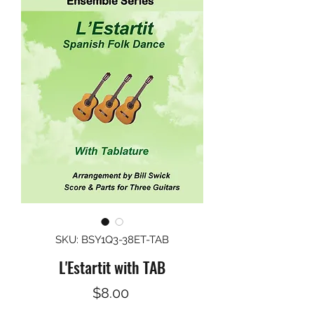
SKU: BSY1Q3-38ET-TAB
L'Estartit with TAB
Price
$8.00