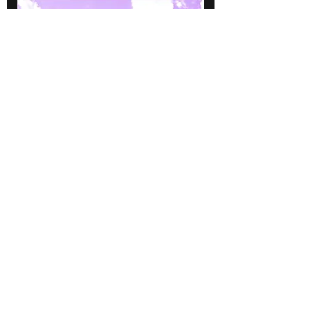
Tambourin