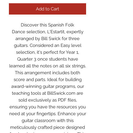
Add to Cart
Discover this Spanish Folk
Dance selection, L'Estartit, expertly
arranged by Bill Swick for three
guitars. Considered an Easy level
selection, it's perfect for Year 1,
Quarter 3 once students have
learned all the notes on all six strings.
This arrangement includes both
score and parts. Ideal for building
award-winning guitar programs, our
teaching tools at BillSwick.com are
sold exclusively as PDF files,
ensuring you have the resources you
need at your fingertips. Enhance your
guitar classroom with this
meticulously crafted piece designed