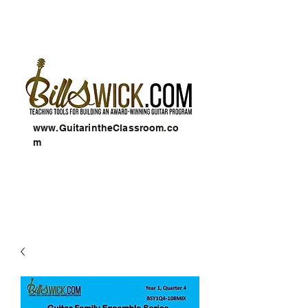
www.GuitarintheClassroom.co
m