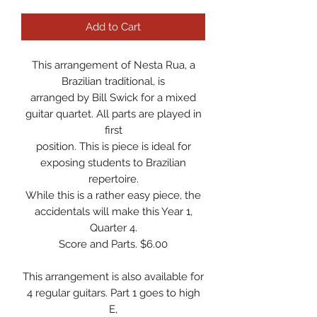
Add to Cart
This arrangement of Nesta Rua, a
Brazilian traditional, is
arranged by Bill Swick for a mixed
guitar quartet. All parts are played in
first
position. This is piece is ideal for
exposing students to Brazilian
repertoire.
While this is a rather easy piece, the
accidentals will make this Year 1,
Quarter 4.
Score and Parts. $6.00
This arrangement is also available for
4 regular guitars. Part 1 goes to high
E,