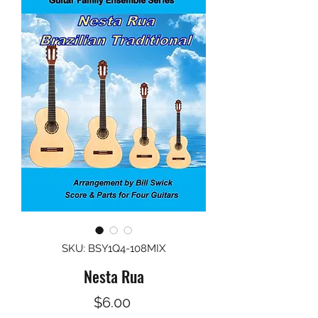
SKU: BSY1Q4-108MIX
Nesta Rua
Price
$6.00