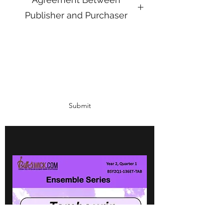
Publisher and Purchaser
The agreement between the Publisher
(BillSwick.com) and the Purchaser
(institute or individual paying for the
Subscribe Form
products) is quite simple.
The Publisher will:
Fill all orders within 24 hours in a
PDF format
Submit
Will correct any errors in service or
product immediately if such arise
Will provide quality, proven,
classroom-tested materials with a
record of success
Retain the rights to the content of all
materials published
The Purchaser will:
Pay for the product in agreed time
period
Print as many copies of materials as