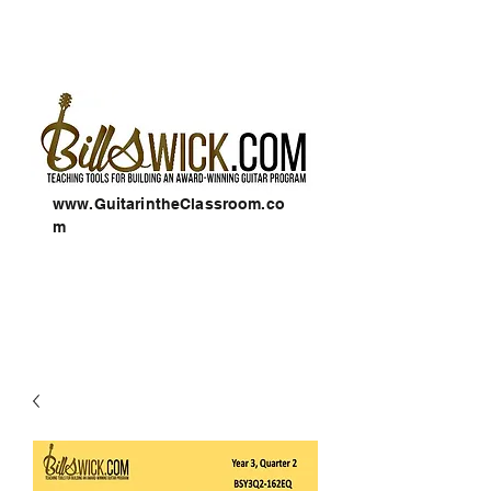
www.GuitarintheClassroom.co
m