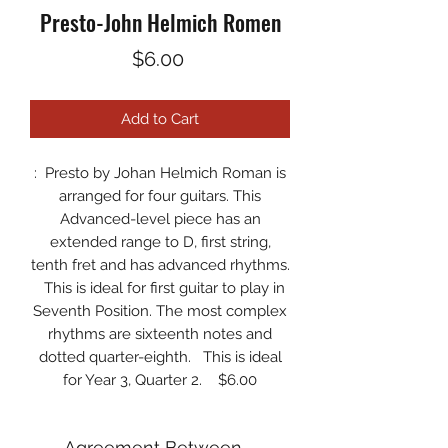
Presto-John Helmich Romen
Price
$6.00
Add to Cart
:
Presto by Johan Helmich Roman
is
arranged for four guitars. This
Advanced-level piece has an
extended range to D, first string,
tenth fret and has advanced rhythms.
This is ideal for first guitar to play in
Seventh Position. The most complex
rhythms are sixteenth notes and
dotted quarter-eighth. This is ideal
for Year 3, Quarter 2. $6.00
Agreement Between