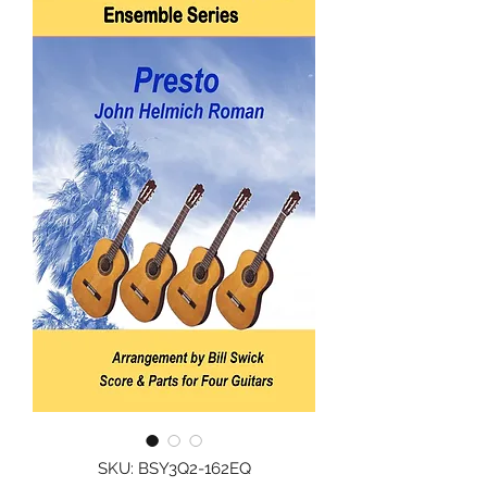
SKU: BSY3Q2-162EQ