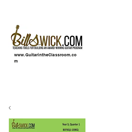
www.GuitarintheClassroom.co
m