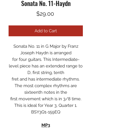
Sonata No. 11-Haydn
Price
$29.00
Add to Cart
Sonata No. 11 in G Major by Franz
Joseph Haydn is arranged
for four guitars. This Intermediate-
level piece has an extended range to
D, first string, tenth
fret and has intermediate rhythms.
The most complex rhythms are
sixteenth notes in the
first movement which is in 3/8 time.
This is ideal for Year 3, Quarter 1.
BSY3Q1-159EQ
MP3