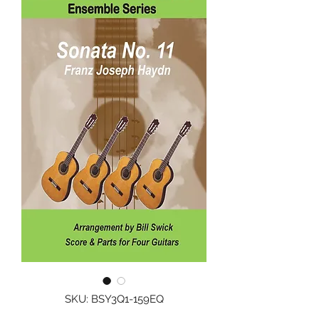
SKU: BSY3Q1-159EQ