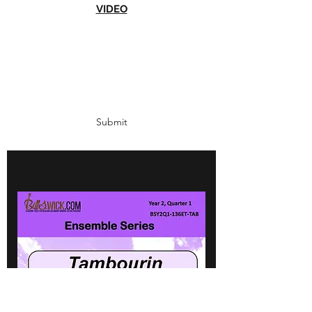
VIDEO
Subscribe Form
Submit