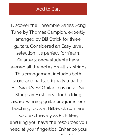
Add to Cart
Discover the Ensemble Series Song
Tune by Thomas Campion, expertly
arranged by Bill Swick for three
guitars. Considered an Easy level
selection, it's perfect for Year 1,
Quarter 3 once students have
learned all the notes on all six strings.
This arrangement includes both
score and parts, originally a part of
Bill Swick's EZ Guitar Trios on all Six
Strings in First. Ideal for building
award-winning guitar programs, our
teaching tools at BillSwick.com are
sold exclusively as PDF files,
ensuring you have the resources you
need at your fingertips. Enhance your