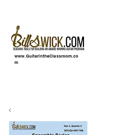
www.GuitarintheClassroom.co
m