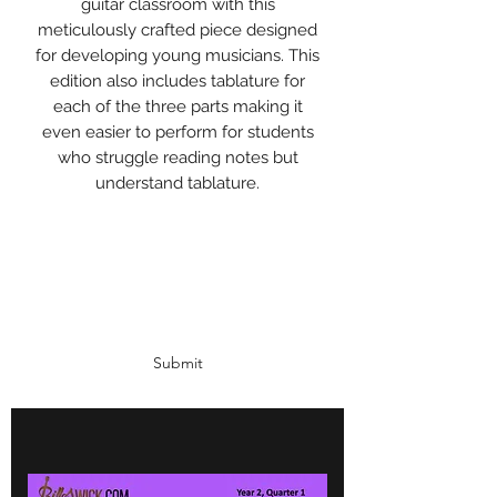
guitar classroom with this
meticulously crafted piece designed
for developing young musicians. This
edition also includes tablature for
each of the three parts making it
even easier to perform for students
who struggle reading notes but
understand tablature.
Subscribe Form
Submit